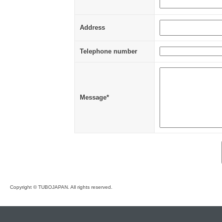
Address
Telephone number
Message*
Copyright © TUBOJAPAN. All rights reserved.