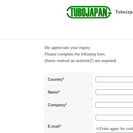
We appreciate your inquiry.
Please complete the following form.
(Items marked an asterisk(*) are required)
Country*
Name*
Company*
E-mail*
※Enter again for conf