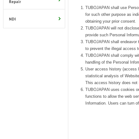
TUBOJAPAN shall use Personal 
for such other purpose as ind
obtaining your prior consent.
TUBOJAPAN will not disclose 
provide such Personal Informat
TUBOJAPAN shall endeavor to 
to prevent the illegal access t
TUBOJAPAN shall comply with a
handling of the Personal Infor
User access history (access l
statistical analysis of Webs
This access history does not i
TUBOJAPAN uses cookies on so
functions to allow the web ser
Information. Users can turn of