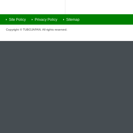
Site Policy
Privacy Policy
Sitemap
Copyright © TUBOJAPAN. All rights reserved.