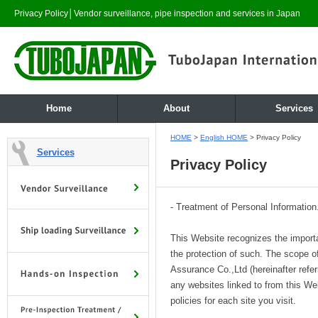
Privacy Policy│Vendor surveillance, pipe inspection and services in Japan
Home
About
Services
HOME
>
English HOME
> Privacy Policy
Services
Privacy Policy
- Treatment of Personal Information
This Website recognizes the import
the protection of such. The scope 
Assurance Co.,Ltd (hereinafter refe
any websites linked to from this W
policies for each site you visit.