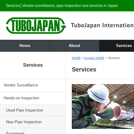
Services│Vendor surveillance, pipe inspection and services in Japan
Home
About
Services
HOME
>
English HOME
> Services
Services
Services
Vendor Surveillance
Hands-on Inspection
Used Pipe Inspection
New Pipe Inspection
Equipment