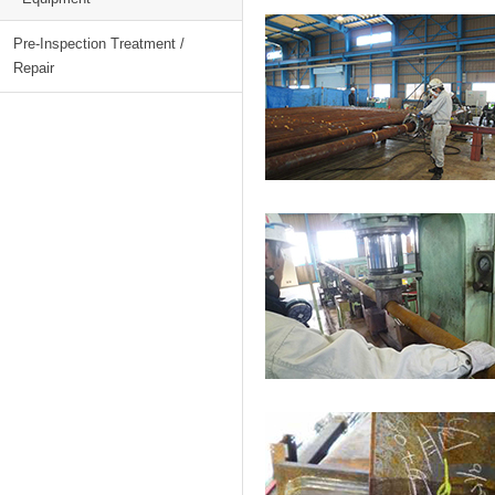
Pre-Inspection Treatment /
Repair