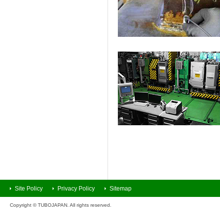
Site Policy
Privacy Policy
Sitemap
Copyright © TUBOJAPAN. All rights reserved.